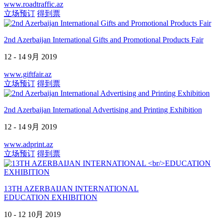
www.roadtraffic.az
立场预订
得到票
2nd Azerbaijan International Gifts and Promotional Products Fair
12 - 14 9月 2019
www.giftfair.az
立场预订
得到票
2nd Azerbaijan International Advertising and Printing Exhibition
12 - 14 9月 2019
www.adprint.az
立场预订
得到票
13TH AZERBAIJAN INTERNATIONAL
EDUCATION EXHIBITION
10 - 12 10月 2019