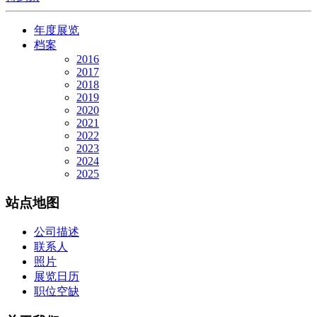
年度展览
档案
2016
2017
2018
2019
2020
2021
2022
2023
2024
2025
站点地图
公司描述
联系人
照片
展览日历
职位空缺