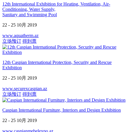
12th International Exhibition for Heating, Ventilation, Air-
Conditioning, Water Supply,
Sanitary and Swimming Pool
22 - 25 10月 2019
www.aquatherm.az
立场预订
得到票
12th Caspian International Protection, Security and Rescue
Exhibition
22 - 25 10月 2019
www.securexcaspian.az
立场预订
得到票
Caspian International Furniture, Interiors and Design Exhibition
22 - 25 10月 2019
www.caspianmebelexpo.az