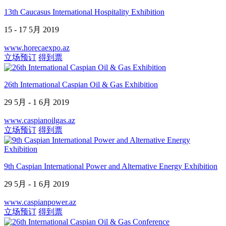
13th Caucasus International Hospitality Exhibition
15 - 17 5月 2019
www.horecaexpo.az
立场预订
得到票
26th International Caspian Oil & Gas Exhibition
29 5月 - 1 6月 2019
www.caspianoilgas.az
立场预订
得到票
9th Caspian International Power and Alternative Energy Exhibition
29 5月 - 1 6月 2019
www.caspianpower.az
立场预订
得到票