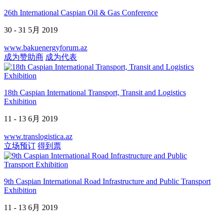
26th International Caspian Oil & Gas Conference
30 - 31 5月 2019
www.bakuenergyforum.az
成为赞助商
成为代表
18th Caspian International Transport, Transit and Logistics
Exhibition
11 - 13 6月 2019
www.translogistica.az
立场预订
得到票
9th Caspian International Road Infrastructure and Public Transport
Exhibition
11 - 13 6月 2019