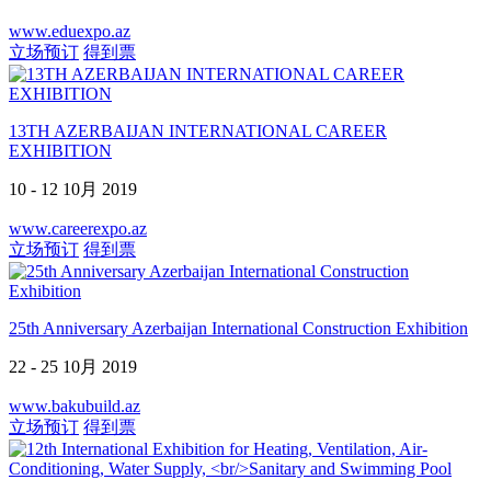
www.eduexpo.az
立场预订
得到票
13TH AZERBAIJAN INTERNATIONAL CAREER
EXHIBITION
10 - 12 10月 2019
www.careerexpo.az
立场预订
得到票
25th Anniversary Azerbaijan International Construction Exhibition
22 - 25 10月 2019
www.bakubuild.az
立场预订
得到票