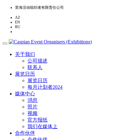
里海活动组织者有限责任公司
AZ
EN
RU
ZH
关于我们
公司描述
联系人
展览日历
展览日历
每月计划者2024
媒体中心
消息
照片
视频
官方报纸
我们在媒体上
合作伙伴
合作伙伴