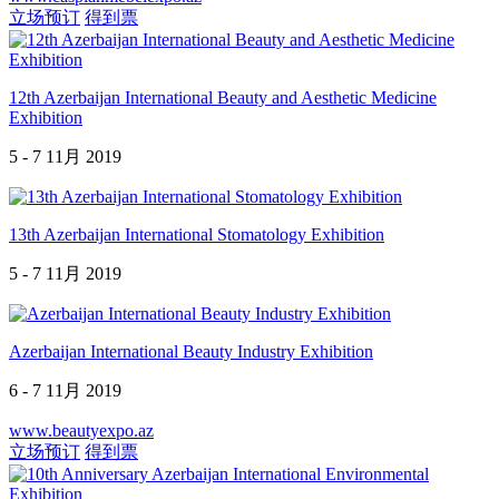
立场预订
得到票
12th Azerbaijan International Beauty and Aesthetic Medicine
Exhibition
5 - 7 11月 2019
13th Azerbaijan International Stomatology Exhibition
5 - 7 11月 2019
Azerbaijan International Beauty Industry Exhibition
6 - 7 11月 2019
www.beautyexpo.az
立场预订
得到票