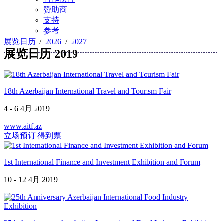
赞助商
支持
参考
展览日历
/
2026
/
2027
展览日历 2019
18th Azerbaijan International Travel and Tourism Fair
4 - 6 4月 2019
www.aitf.az
立场预订
得到票
1st International Finance and Investment Exhibition and Forum
10 - 12 4月 2019