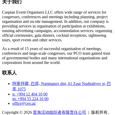
关于我们
Caspian Event Organisers LLC offers wide range of services for
congresses, conferences and meetings including planning, project
organisation and on-site management. In addition, our company is
providing services in organisation of participation at exhibitions,
running advertising campaigns, accommodation services, organising
official ceremonies, gala dinners, cocktail receptions, sightseeing
tours, sport events and other services.
As a result of 15 years of successful organisation of meetings,
conferences and large-scale congresses, our PCO team gained trust
of governmental bodies and many international organisations and
corporations from around the world.
联系人
阿塞拜疆, 巴库, Narimanov dist, 61 Zaur Nudiraliyev st, 巴
库 1075
p: +994 12 404 10 00
m: +994 55 224 10 00
office@ceo.az
Copyright © 2026
里海活动组织者有限责任公司
| 版权所有。