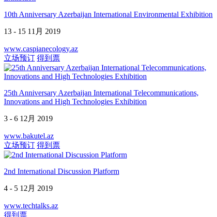
10th Anniversary Azerbaijan International Environmental Exhibition
13 - 15 11月 2019
www.caspianecology.az
立场预订
得到票
25th Anniversary Azerbaijan International Telecommunications,
Innovations and High Technologies Exhibition
3 - 6 12月 2019
www.bakutel.az
立场预订
得到票
2nd International Discussion Platform
4 - 5 12月 2019
www.techtalks.az
得到票