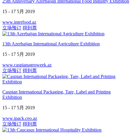
25th Anniversary Azerbaijan International Food Industry Exhibition
15 - 17 5月 2019
www.interfood.az
立场预订
得到票
13th Azerbaijan International Agriculture Exhibition
15 - 17 5月 2019
www.caspianagroweek.az
立场预订
得到票
Caspian International Packaging, Tare, Label and Printing
Exhibition
15 - 17 5月 2019
www.ipack.ceo.az
立场预订
得到票