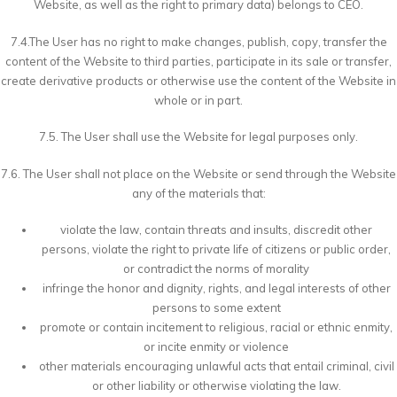
Website, as well as the right to primary data) belongs to CEO.
7.4.The User has no right to make changes, publish, copy, transfer the
content of the Website to third parties, participate in its sale or transfer,
create derivative products or otherwise use the content of the Website in
whole or in part.
7.5. The User shall use the Website for legal purposes only.
7.6. The User shall not place on the Website or send through the Website
any of the materials that:
violate the law, contain threats and insults, discredit other
persons, violate the right to private life of citizens or public order,
or contradict the norms of morality
infringe the honor and dignity, rights, and legal interests of other
persons to some extent
promote or contain incitement to religious, racial or ethnic enmity,
or incite enmity or violence
other materials encouraging unlawful acts that entail criminal, civil
or other liability or otherwise violating the law.