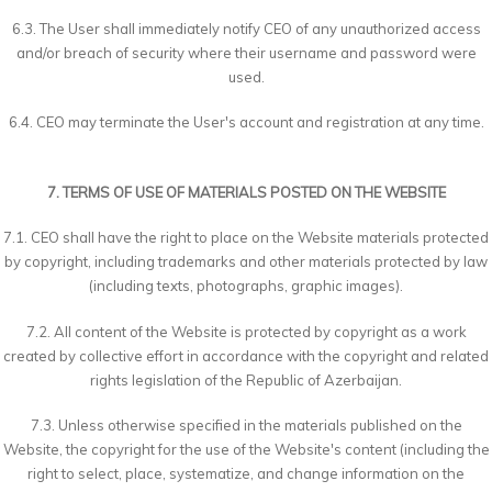
6.3. The User shall immediately notify CEO of any unauthorized access
and/or breach of security where their username and password were
used.
6.4. CEO may terminate the User's account and registration at any time.
7. TERMS OF USE OF MATERIALS POSTED ON THE WEBSITE
7.1. CEO shall have the right to place on the Website materials protected
by copyright, including trademarks and other materials protected by law
(including texts, photographs, graphic images).
7.2. All content of the Website is protected by copyright as a work
created by collective effort in accordance with the copyright and related
rights legislation of the Republic of Azerbaijan.
7.3. Unless otherwise specified in the materials published on the
Website, the copyright for the use of the Website's content (including the
right to select, place, systematize, and change information on the