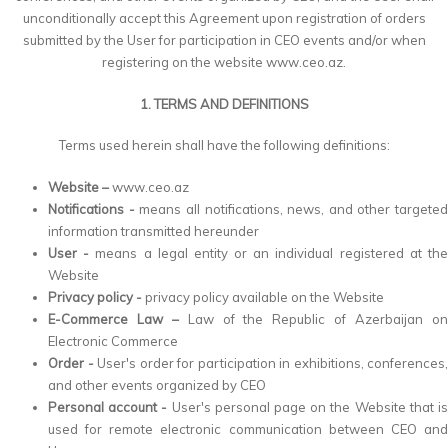
unconditionally accept this Agreement upon registration of orders
submitted by the User for participation in CEO events and/or when
registering on the website www.ceo.az.
1. TERMS AND DEFINITIONS
Terms used herein shall have the following definitions:
Website –
www.ceo.az
Notifications -
means all notifications, news, and other targeted
information transmitted hereunder
User -
means a legal entity or an individual registered at th
Website
Privacy policy -
privacy policy available on the Website
E-Commerce Law –
Law of the Republic of Azerbaijan o
Electronic Commerce
Order -
User's order for participation in exhibitions, conferences,
and other events organized by CEO
Personal account -
User's personal page on the Website that i
used for remote electronic communication between CEO and