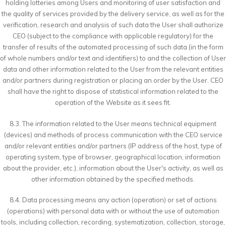
holding lotteries among Users and monitoring of user satisfaction and
the quality of services provided by the delivery service, as well as for the
verification, research and analysis of such data the User shall authorize
CEO (subject to the compliance with applicable regulatory) for the
transfer of results of the automated processing of such data (in the form
of whole numbers and/or text and identifiers) to and the collection of User
data and other information related to the User from the relevant entities
and/or partners during registration or placing an order by the User. CEO
shall have the right to dispose of statistical information related to the
operation of the Website as it sees fit.
8.3. The information related to the User means technical equipment
(devices) and methods of process communication with the CEO service
and/or relevant entities and/or partners (IP address of the host, type of
operating system, type of browser, geographical location, information
about the provider, etc.), information about the User's activity, as well as
other information obtained by the specified methods.
8.4. Data processing means any action (operation) or set of actions
(operations) with personal data with or without the use of automation
tools, including collection, recording, systematization, collection, storage,