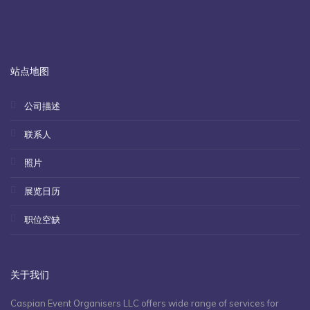
站点地图
公司描述
联系人
照片
展览日历
职位空缺
关于我们
Caspian Event Organisers LLC offers wide range of services for