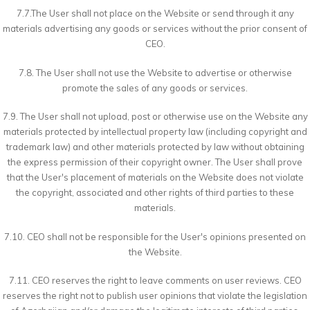
7.7.The User shall not place on the Website or send through it any
materials advertising any goods or services without the prior consent of
CEO.
7.8. The User shall not use the Website to advertise or otherwise
promote the sales of any goods or services.
7.9. The User shall not upload, post or otherwise use on the Website any
materials protected by intellectual property law (including copyright and
trademark law) and other materials protected by law without obtaining
the express permission of their copyright owner. The User shall prove
that the User's placement of materials on the Website does not violate
the copyright, associated and other rights of third parties to these
materials.
7.10. CEO shall not be responsible for the User's opinions presented on
the Website.
7.11. CEO reserves the right to leave comments on user reviews. CEO
reserves the right not to publish user opinions that violate the legislation