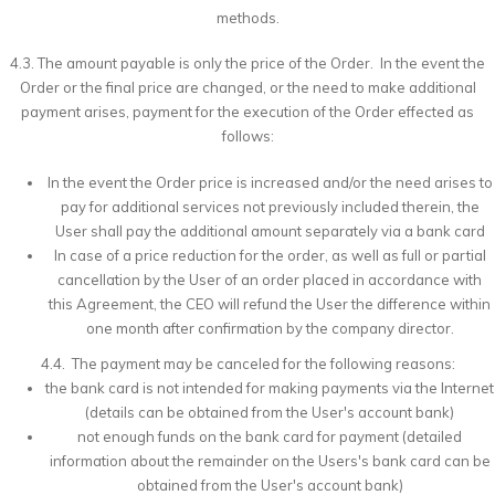
methods.
4.3. The amount payable is only the price of the Order. In the event the
Order or the final price are changed, or the need to make additional
payment arises, payment for the execution of the Order effected as
follows:
In the event the Order price is increased and/or the need arises to
pay for additional services not previously included therein, the
User shall pay the additional amount separately via a bank card
In case of a price reduction for the order, as well as full or partial
cancellation by the User of an order placed in accordance with
this Agreement, the CEO will refund the User the difference within
one month after confirmation by the company director.
4.4. The payment may be canceled for the following reasons:
the bank card is not intended for making payments via the Internet
(details can be obtained from the User's account bank)
not enough funds on the bank card for payment (detailed
information about the remainder on the Users's bank card can be
obtained from the User's account bank)