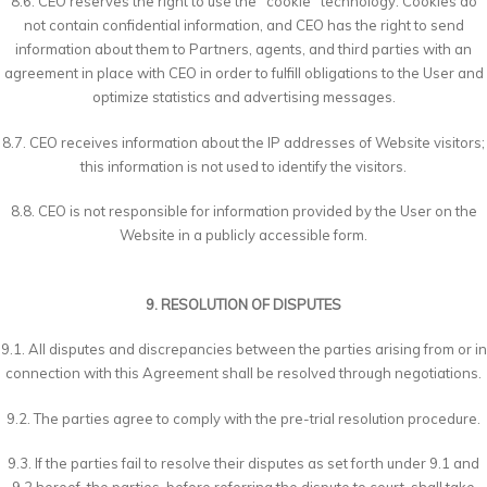
8.6. CEO reserves the right to use the "cookie" technology. Cookies do
not contain confidential information, and CEO has the right to send
information about them to Partners, agents, and third parties with an
agreement in place with CEO in order to fulfill obligations to the User and
optimize statistics and advertising messages.
8.7. CEO receives information about the IP addresses of Website visitors;
this information is not used to identify the visitors.
8.8. CEO is not responsible for information provided by the User on the
Website in a publicly accessible form.
9. RESOLUTION OF DISPUTES
9.1. All disputes and discrepancies between the parties arising from or in
connection with this Agreement shall be resolved through negotiations.
9.2. The parties agree to comply with the pre-trial resolution procedure.
9.3. If the parties fail to resolve their disputes as set forth under 9.1 and