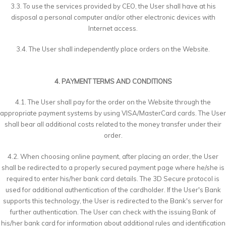
3.3. To use the services provided by CEO, the User shall have at his
disposal a personal computer and/or other electronic devices with
Internet access.
3.4. The User shall independently place orders on the Website.
4. PAYMENT TERMS AND CONDITIONS
4.1. The User shall pay for the order on the Website through the
appropriate payment systems by using VISA/MasterCard cards. The User
shall bear all additional costs related to the money transfer under their
order.
4.2. When choosing online payment, after placing an order, the User
shall be redirected to a properly secured payment page where he/she is
required to enter his/her bank card details. The 3D Secure protocol is
used for additional authentication of the cardholder. If the User's Bank
supports this technology, the User is redirected to the Bank's server for
further authentication. The User can check with the issuing Bank of
his/her bank card for information about additional rules and identification