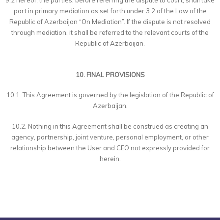
9.2 hereof, the parties, before referring the dispute to court, shall take
part in primary mediation as set forth under 3.2 of the Law of the
Republic of Azerbaijan “On Mediation”. If the dispute is not resolved
through mediation, it shall be referred to the relevant courts of the
Republic of Azerbaijan.
10. FINAL PROVISIONS
10.1. This Agreement is governed by the legislation of the Republic of
Azerbaijan.
10.2. Nothing in this Agreement shall be construed as creating an
agency, partnership, joint venture, personal employment, or other
relationship between the User and CEO not expressly provided for
herein.