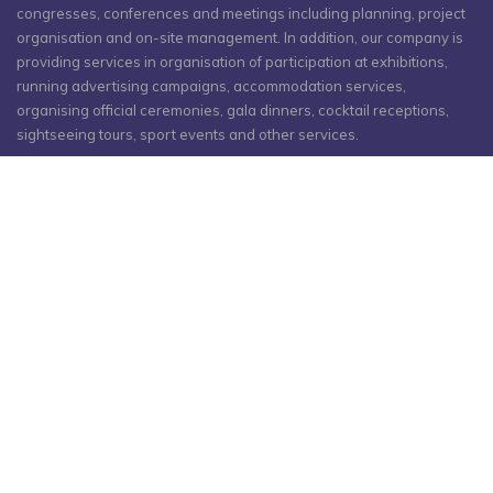
congresses, conferences and meetings including planning, project
organisation and on-site management. In addition, our company is
providing services in organisation of participation at exhibitions,
running advertising campaigns, accommodation services,
organising official ceremonies, gala dinners, cocktail receptions,
sightseeing tours, sport events and other services.
As a result of 15 years of successful organisation of meetings,
conferences and large-scale congresses, our PCO team gained
trust of governmental bodies and many international organisations
and corporations from around the world.
联系人
阿塞拜疆, 巴库, Narimanov dist, 61 Zaur Nudiraliyev st, 巴库
1075
p: +994 12 404 10 00
m: +994 55 224 10 00