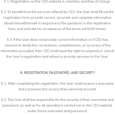
5.1. Registration on the CEO website is voluntary and free of charge.
5.2. To benefit from the services offered by CEO, the User shall fill out the
registration form, provide correct, accurate and complete information
about himself/herself in response to the questions in the registration
form, and indicate his acceptance of the terms set forth herein.
5.3. If the User does not provide correct information or if CEO has
reasons to doubt the correctness, completeness, or accuracy of the
information provided, then CEO shall have the right to suspend or cancel
the User's registration and refuse to provide services to the User.
6. REGISTRATION, PASSWORD, AND SECURITY
6.1. After completing the registration, the User shall receive a username
and a password to access their personal account.
6.2. The User shall be responsible for the security of their username and
password, as well as for all operations carried out on the CEO website
under those username and password.