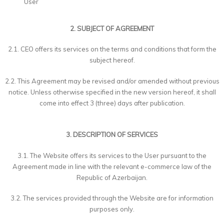
User
2. SUBJECT OF AGREEMENT
2.1. CEO offers its services on the terms and conditions that form the
subject hereof.
2.2. This Agreement may be revised and/or amended without previous
notice. Unless otherwise specified in the new version hereof, it shall
come into effect 3 (three) days after publication.
3. DESCRIPTION OF SERVICES
3.1. The Website offers its services to the User pursuant to the
Agreement made in line with the relevant e-commerce law of the
Republic of Azerbaijan.
3.2. The services provided through the Website are for information
purposes only.