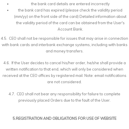
the bank card details are entered incorrectly
the bank card has expired (please check the validity period
(mm/yy) on the front side of the card) Detailed information about
the validity period of the card can be obtained from the User's
Account Bank.
4.5. CEO shall not be responsible for issues that may arise in connection
with bank cards and interbank exchange systems, including with banks
and money transfers.
4.6. If the User decides to cancel his/her order, he/she shall provide a
written notification to that end, which will only be considered when
received at the CEO offices by registered mail. Note: email notifications
are not considered.
4.7. CEO shall not bear any responsibility for failure to complete
previously placed Orders due to the fault of the User.
5.REGISTRATION AND OBLIGATIONS FOR USE OF WEBSITE