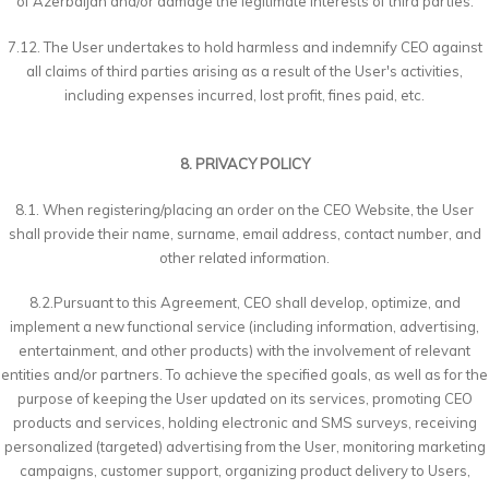
of Azerbaijan and/or damage the legitimate interests of third parties.
7.12. The User undertakes to hold harmless and indemnify CEO against
all claims of third parties arising as a result of the User's activities,
including expenses incurred, lost profit, fines paid, etc.
8. PRIVACY POLICY
8.1. When registering/placing an order on the CEO Website, the User
shall provide their name, surname, email address, contact number, and
other related information.
8.2.Pursuant to this Agreement, CEO shall develop, optimize, and
implement a new functional service (including information, advertising,
entertainment, and other products) with the involvement of relevant
entities and/or partners. To achieve the specified goals, as well as for the
purpose of keeping the User updated on its services, promoting CEO
products and services, holding electronic and SMS surveys, receiving
personalized (targeted) advertising from the User, monitoring marketing
campaigns, customer support, organizing product delivery to Users,