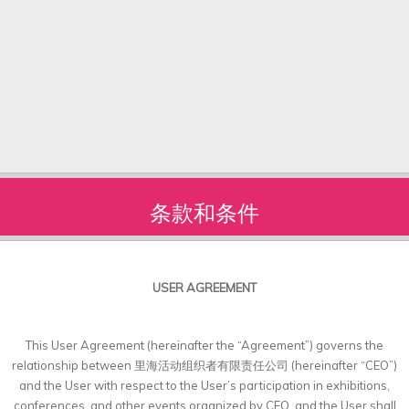
条款和条件
USER AGREEMENT
This User Agreement (hereinafter the “Agreement”) governs the
relationship between 里海活动组织者有限责任公司 (hereinafter “CEO”)
and the User with respect to the User’s participation in exhibitions,
conferences, and other events organized by CEO, and the User shall