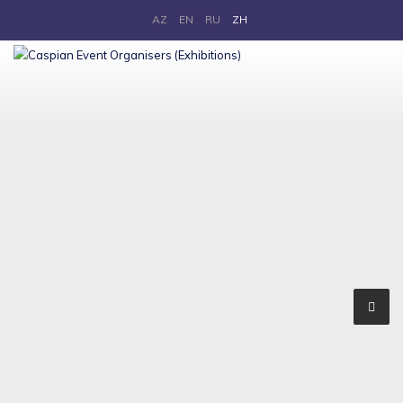
AZ
EN
RU
ZH