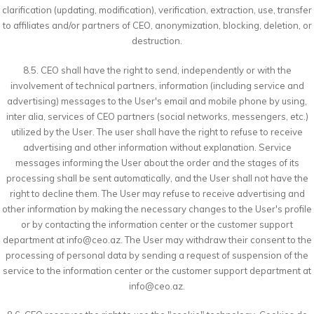
clarification (updating, modification), verification, extraction, use, transfer
to affiliates and/or partners of CEO, anonymization, blocking, deletion, or
destruction.
8.5. CEO shall have the right to send, independently or with the
involvement of technical partners, information (including service and
advertising) messages to the User's email and mobile phone by using,
inter alia, services of CEO partners (social networks, messengers, etc.)
utilized by the User. The user shall have the right to refuse to receive
advertising and other information without explanation. Service
messages informing the User about the order and the stages of its
processing shall be sent automatically, and the User shall not have the
right to decline them. The User may refuse to receive advertising and
other information by making the necessary changes to the User's profile
or by contacting the information center or the customer support
department at
info@ceo.az
. The User may withdraw their consent to the
processing of personal data by sending a request of suspension of the
service to the information center or the customer support department at
info@ceo.az
.