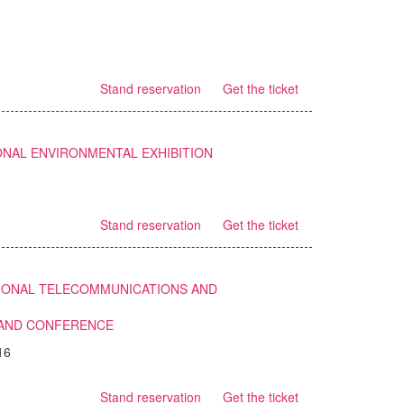
Stand reservation
Get the ticket
ONAL ENVIRONMENTAL EXHIBITION
Stand reservation
Get the ticket
TIONAL TELECOMMUNICATIONS AND
 AND CONFERENCE
16
Stand reservation
Get the ticket