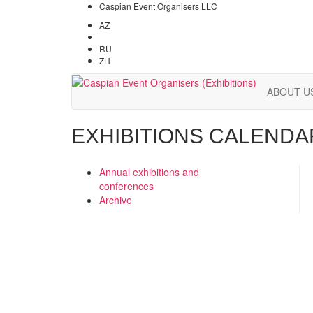
Caspian Event Organisers LLC
AZ
EN
RU
ZH
ABOUT U
EXHIBITIONS CALENDA
Annual exhibitions and
conferences
Archive