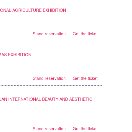
IONAL AGRICULTURE EXHIBITION
Stand reservation
Get the ticket
GAS EXHIBITION
Stand reservation
Get the ticket
JAN INTERNATIONAL BEAUTY AND AESTHETIC
Stand reservation
Get the ticket