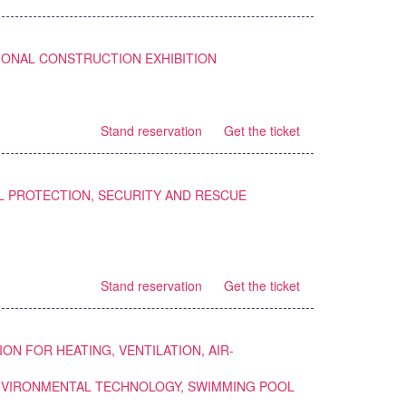
IONAL CONSTRUCTION EXHIBITION
Stand reservation
Get the ticket
L PROTECTION, SECURITY AND RESCUE
Stand reservation
Get the ticket
ION FOR HEATING, VENTILATION, AIR-
ENVIRONMENTAL TECHNOLOGY, SWIMMING POOL