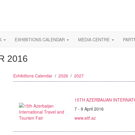
S
EXHIBITIONS CALENDAR
MEDIA CENTRE
PART
R 2016
Exhibitions Calendar
/
2026
/
2027
15TH AZERBAIJAN INTERNAT
7 - 9 April 2016
www.aitf.az