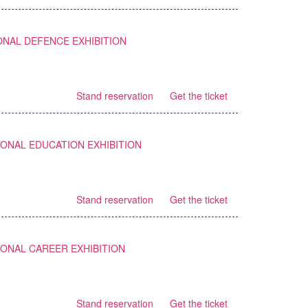
ONAL DEFENCE EXHIBITION
Stand reservation
Get the ticket
IONAL EDUCATION EXHIBITION
Stand reservation
Get the ticket
IONAL CAREER EXHIBITION
Stand reservation
Get the ticket