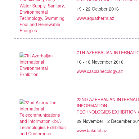
19 - 22 October 2016
www.aquatherm.az
7TH AZERBAIJAN INTERNATI
16 - 18 November 2016
www.caspianecology.az
22ND AZERBAIJAN INTERNA
INFORMATION
TECHNOLOGIES EXHIBITION
29 November - 2 December 20
www.bakutel.az