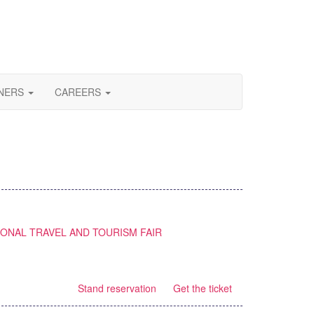
NERS
CAREERS
IONAL TRAVEL AND TOURISM FAIR
Stand reservation
Get the ticket