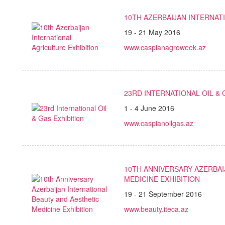
10TH AZERBAIJAN INTERNAT
19 - 21 May 2016
www.caspianagroweek.az
23RD INTERNATIONAL OIL & 
1 - 4 June 2016
www.caspianoilgas.az
10TH ANNIVERSARY AZERBAI
MEDICINE EXHIBITION
19 - 21 September 2016
www.beauty.iteca.az