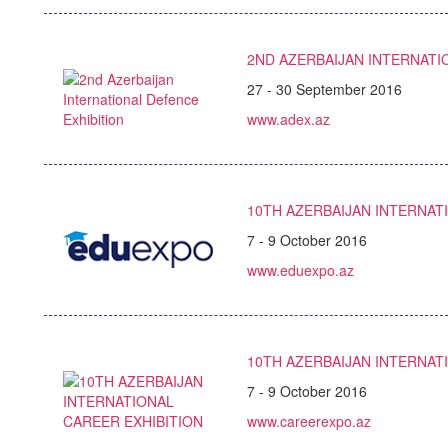
2ND AZERBAIJAN INTERNATI
27 - 30 September 2016
www.adex.az
10TH AZERBAIJAN INTERNAT
7 - 9 October 2016
www.eduexpo.az
10TH AZERBAIJAN INTERNAT
7 - 9 October 2016
www.careerexpo.az