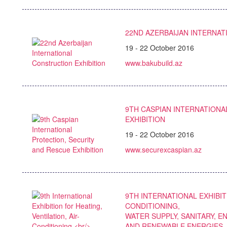
22ND AZERBAIJAN INTERNAT
19 - 22 October 2016
www.bakubuild.az
9TH CASPIAN INTERNATIONA
EXHIBITION
19 - 22 October 2016
www.securexcaspian.az
9TH INTERNATIONAL EXHIBIT
CONDITIONING,
WATER SUPPLY, SANITARY, 
AND RENEWABLE ENERGIES